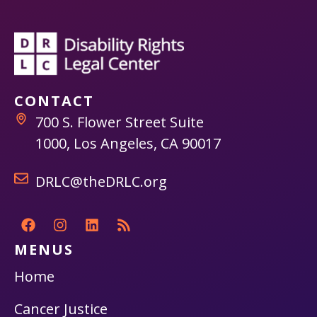
CONTACT
700 S. Flower Street Suite
1000, Los Angeles, CA 90017
DRLC@theDRLC.org
MENUS
Home
Cancer Justice