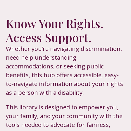
Know Your Rights.
Access Support.
Whether you’re navigating discrimination,
need help understanding
accommodations, or seeking public
benefits, this hub offers accessible, easy-
to-navigate information about your rights
as a person with a disability.
This library is designed to empower you,
your family, and your community with the
tools needed to advocate for fairness,