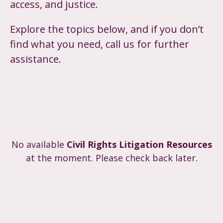
access, and justice.
Explore the topics below, and if you don’t
find what you need, call us for further
assistance.
No available
Civil Rights Litigation Resources​
at the moment. Please check back later.