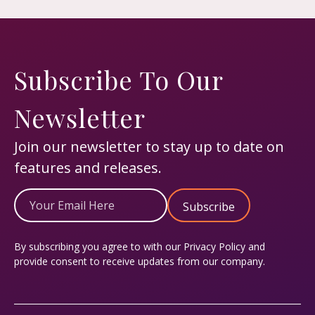
Subscribe To Our
Newsletter
Join our newsletter to stay up to date on
features and releases.
Email
(Required)
By subscribing you agree to with our
Privacy Policy
and
provide consent to receive updates from our company.