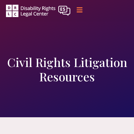
Civil Rights Litigation
Resources