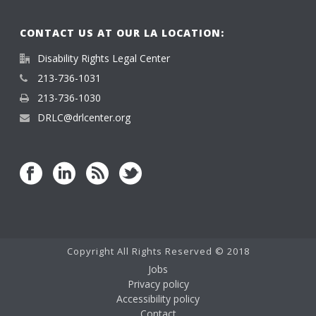
CONTACT US AT OUR LA LOCATION:
Disability Rights Legal Center
213-736-1031
213-736-1030
DRLC@drlcenter.org
Copyright All Rights Reserved © 2018
Jobs
Privacy policy
Accessibility policy
Contact