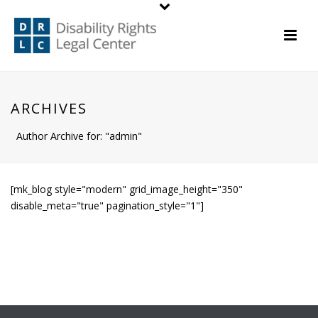
ARCHIVES
Author Archive for: "admin"
[mk_blog style="modern" grid_image_height="350"
disable_meta="true" pagination_style="1"]