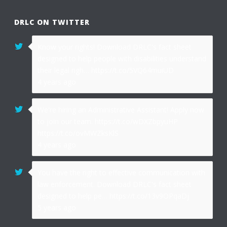
DRLC ON TWITTER
Know your rights! Download DRLC's fact sheet
designed to help people with disabilities understand
their legal righ… https://t.co/5VQ64muiUD
4 years ago
We're hiring an Administrative Assistant! Apply now
to join our team. https://t.co/wDXZbpyuHP
https://t.co/ovMWZksKlS
4 years ago
You have the right to effective communication with
law enforcement. Download DRLC's fact sheet
designed to help pe… https://t.co/13v9OPqaDj
5 years ago